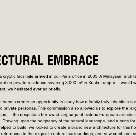
ECTURAL EMBRACE
cryptic facsimile arrived in our Paris office in 2003. A Malaysian archi
ation private residence covering 3,000 m² in Kuala Lumpur… would we b
ect, we hesitated ever so briefly.
homes create an opportunity to study how a family truly inhabits a space 
d private personas. This commission also allowed us to explore the lar
ur – the ubiquitous borrowed language of historic European architectu
e. Drawing upon the poignancy of the natural landscape, and a taste for 
 helped to build, we looked to create a brand new architecture for th
 references to the exquisite natural surroundings, and new combinations