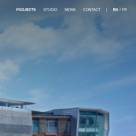
PROJECTS
STUDIO
NEWS
CONTACT
EN
/
FR