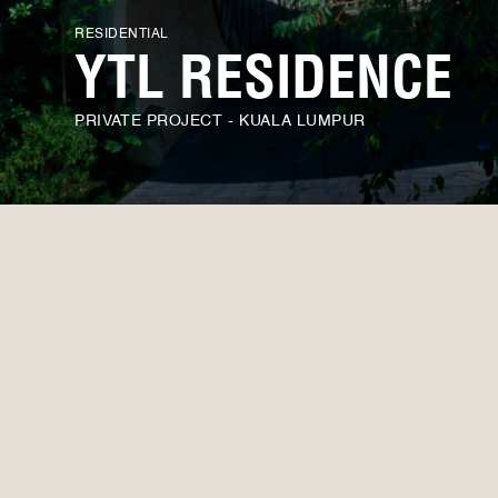
RESIDENTIAL
YTL RESIDENCE
PRIVATE PROJECT - KUALA LUMPUR