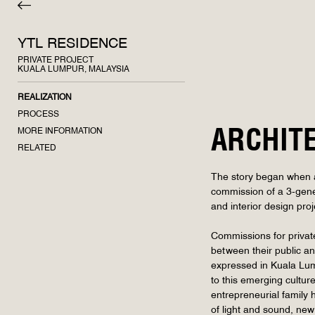
YTL RESIDENCE
PRIVATE PROJECT
KUALA LUMPUR, MALAYSIA
REALIZATION
PROCESS
MORE INFORMATION
ARCHIT
RELATED
The story began when a 
commission of a 3-gener
and interior design proj
Commissions for private 
between their public an
expressed in Kuala Lump
to this emerging cultur
entrepreneurial family
of light and sound, new