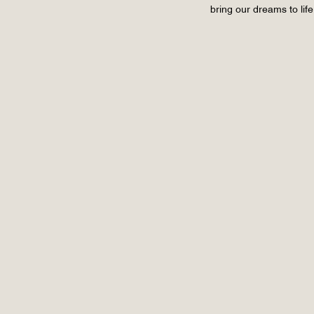
bring our dreams to lif