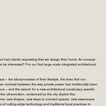
tect had clients requesting that we design their home. An unusual
e interested? For our first large-scale integrated architectural
– the idiosyncrasies of their lifestyle, the lines that run
ger contrast between the way private power has traditionally been
re – and the search for a new architectural vocabulary specific
the ultramodern, evidenced by the city skyline this
is home: new shapes, new ways to connect spaces, new awareness
 of cutting-edge technology and traditional local practices to