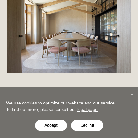
We use cookies to optimize our website and our service.
To find out more, please consult our
legal page
.
Accept
Decline