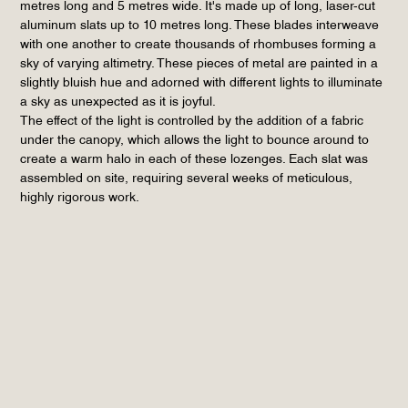
metres long and 5 metres wide. It's made up of long, laser-cut
aluminum slats up to 10 metres long. These blades interweave
with one another to create thousands of rhombuses forming a
sky of varying altimetry. These pieces of metal are painted in a
slightly bluish hue and adorned with different lights to illuminate
a sky as unexpected as it is joyful.
The effect of the light is controlled by the addition of a fabric
under the canopy, which allows the light to bounce around to
create a warm halo in each of these lozenges. Each slat was
assembled on site, requiring several weeks of meticulous,
highly rigorous work.