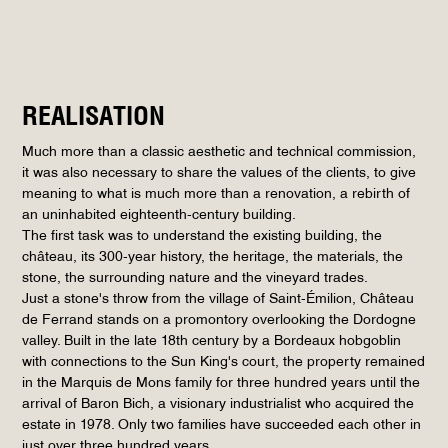
REALISATION
Much more than a classic aesthetic and technical commission,
it was also necessary to share the values of the clients, to give
meaning to what is much more than a renovation, a rebirth of
an uninhabited eighteenth-century building.
The first task was to understand the existing building, the
château, its 300-year history, the heritage, the materials, the
stone, the surrounding nature and the vineyard trades.
Just a stone's throw from the village of Saint-Émilion, Château
de Ferrand stands on a promontory overlooking the Dordogne
valley. Built in the late 18th century by a Bordeaux hobgoblin
with connections to the Sun King's court, the property remained
in the Marquis de Mons family for three hundred years until the
arrival of Baron Bich, a visionary industrialist who acquired the
estate in 1978. Only two families have succeeded each other in
just over three hundred years.