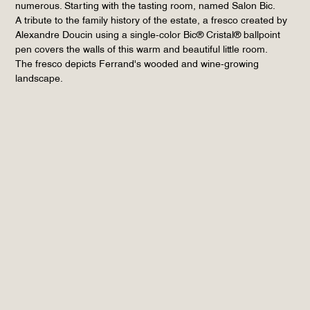
numerous. Starting with the tasting room, named Salon Bic.
A tribute to the family history of the estate, a fresco created by
Alexandre Doucin using a single-color Bic® Cristal® ballpoint
pen covers the walls of this warm and beautiful little room.
The fresco depicts Ferrand's wooded and wine-growing
landscape.