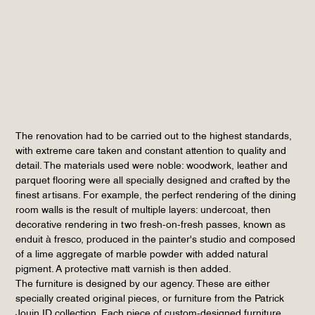
The renovation had to be carried out to the highest standards,
with extreme care taken and constant attention to quality and
detail. The materials used were noble: woodwork, leather and
parquet flooring were all specially designed and crafted by the
finest artisans. For example, the perfect rendering of the dining
room walls is the result of multiple layers: undercoat, then
decorative rendering in two fresh-on-fresh passes, known as
enduit à fresco, produced in the painter's studio and composed
of a lime aggregate of marble powder with added natural
pigment. A protective matt varnish is then added.
The furniture is designed by our agency. These are either
specially created original pieces, or furniture from the Patrick
Jouin ID collection. Each piece of custom-designed furniture