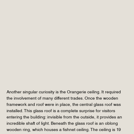
Another singular curiosity is the Orangerie ceiling. It required
the involvement of many different trades. Once the wooden
framework and roof were in place, the central glass roof was
installed. This glass roof is a complete surprise for visitors
entering the building: invisible from the outside, it provides an
incredible shaft of light. Beneath the glass roof is an oblong
wooden ring, which houses a fishnet ceiling. The ceiling is 19