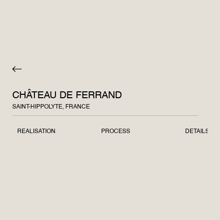
CHÂTEAU DE FERRAND
SAINT-HIPPOLYTE, FRANCE
REALISATION
PROCESS
DETAILS