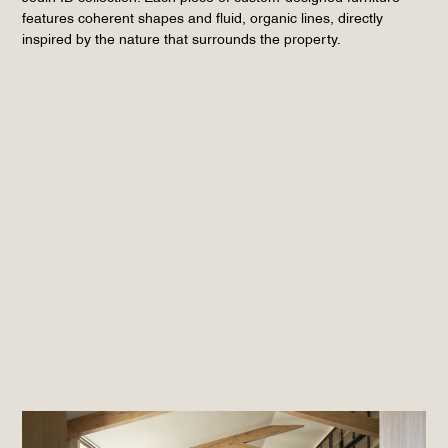
features coherent shapes and fluid, organic lines, directly
inspired by the nature that surrounds the property.