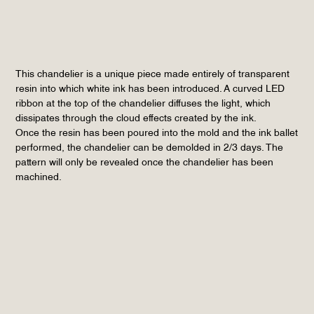
This chandelier is a unique piece made entirely of transparent
resin into which white ink has been introduced. A curved LED
ribbon at the top of the chandelier diffuses the light, which
dissipates through the cloud effects created by the ink.
Once the resin has been poured into the mold and the ink ballet
performed, the chandelier can be demolded in 2/3 days. The
pattern will only be revealed once the chandelier has been
machined.