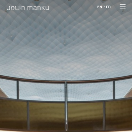
EN
/
FR