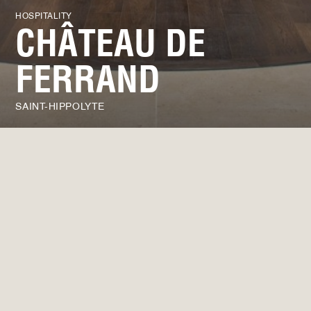
HOSPITALITY
CHÂTEAU DE
FERRAND
SAINT-HIPPOLYTE