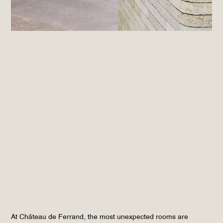
At Château de Ferrand, the most unexpected rooms are