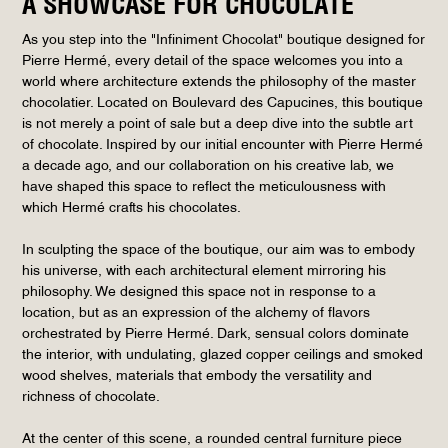
A SHOWCASE FOR CHOCOLATE
As you step into the "Infiniment Chocolat" boutique designed for
Pierre Hermé, every detail of the space welcomes you into a
world where architecture extends the philosophy of the master
chocolatier. Located on Boulevard des Capucines, this boutique
is not merely a point of sale but a deep dive into the subtle art
of chocolate. Inspired by our initial encounter with Pierre Hermé
a decade ago, and our collaboration on his creative lab, we
have shaped this space to reflect the meticulousness with
which Hermé crafts his chocolates.
In sculpting the space of the boutique, our aim was to embody
his universe, with each architectural element mirroring his
philosophy. We designed this space not in response to a
location, but as an expression of the alchemy of flavors
orchestrated by Pierre Hermé. Dark, sensual colors dominate
the interior, with undulating, glazed copper ceilings and smoked
wood shelves, materials that embody the versatility and
richness of chocolate.
At the center of this scene, a rounded central furniture piece