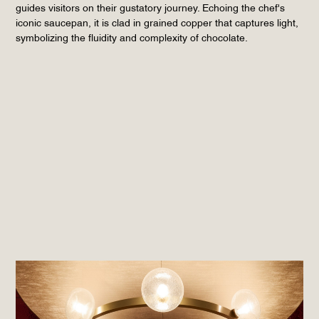
guides visitors on their gustatory journey. Echoing the chef's
iconic saucepan, it is clad in grained copper that captures light,
symbolizing the fluidity and complexity of chocolate.