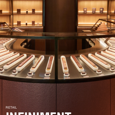
RETAIL