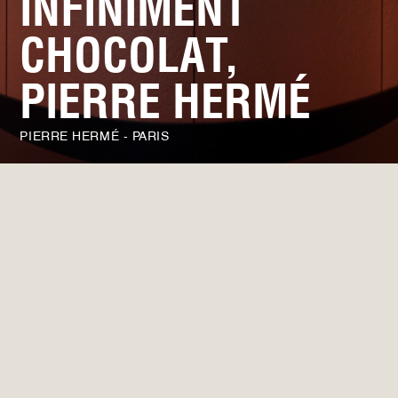
INFINIMENT
CHOCOLAT,
PIERRE HERMÉ
PIERRE HERMÉ - PARIS