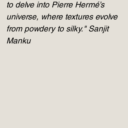
to delve into Pierre Hermé’s
universe, where textures evolve
from powdery to silky." Sanjit
Manku